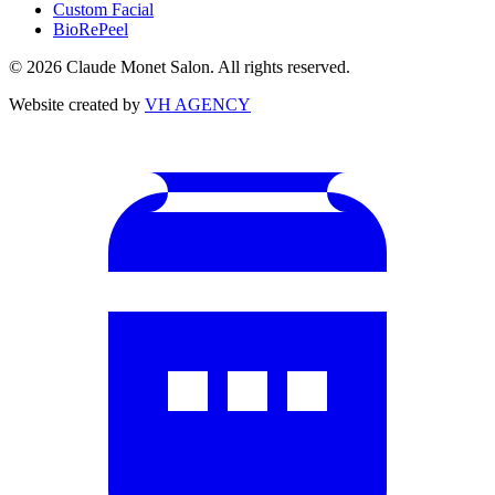
Custom Facial
BioRePeel
©
2026
Claude Monet Salon. All rights reserved.
Website created by
VH AGENCY