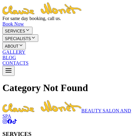
For same day booking, call us.
Book Now
SERVICES
SPECIALISTS
ABOUT
GALLERY
BLOG
CONTACTS
Category Not Found
BEAUTY SALON AND
SPA
SERVICES