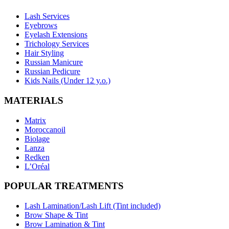
Lash Services
Eyebrows
Eyelash Extensions
Trichology Services
Hair Styling
Russian Manicure
Russian Pedicure
Kids Nails (Under 12 y.o.)
MATERIALS
Matrix
Moroccanoil
Biolage
Lanza
Redken
L’Oréal
POPULAR TREATMENTS
Lash Lamination/Lash Lift (Tint included)
Brow Shape & Tint
Brow Lamination & Tint