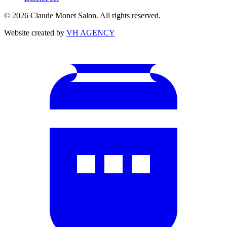
©
2026
Claude Monet Salon. All rights reserved.
Website created by
VH AGENCY