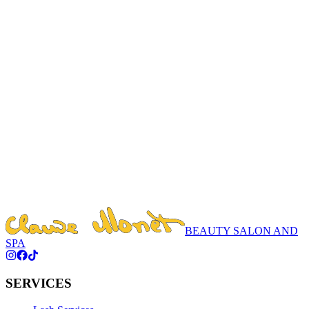
BEAUTY SALON AND
SPA
SERVICES