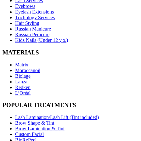
Lash Services
Eyebrows
Eyelash Extensions
Trichology Services
Hair Styling
Russian Manicure
Russian Pedicure
Kids Nails (Under 12 y.o.)
MATERIALS
Matrix
Moroccanoil
Biolage
Lanza
Redken
L’Oréal
POPULAR TREATMENTS
Lash Lamination/Lash Lift (Tint included)
Brow Shape & Tint
Brow Lamination & Tint
Custom Facial
BioRePeel