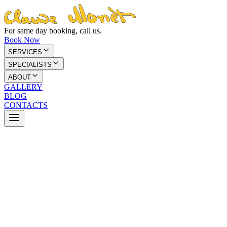
For same day booking, call us.
Book Now
SERVICES
SPECIALISTS
ABOUT
GALLERY
BLOG
CONTACTS