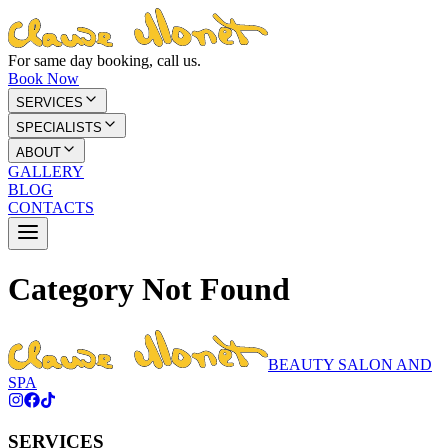
For same day booking, call us.
Book Now
SERVICES
SPECIALISTS
ABOUT
GALLERY
BLOG
CONTACTS
Category Not Found
BEAUTY SALON AND
SPA
SERVICES