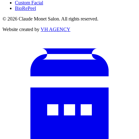
Custom Facial
BioRePeel
©
2026
Claude Monet Salon. All rights reserved.
Website created by
VH AGENCY