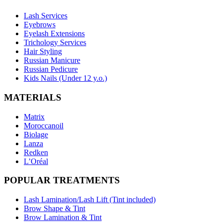
Lash Services
Eyebrows
Eyelash Extensions
Trichology Services
Hair Styling
Russian Manicure
Russian Pedicure
Kids Nails (Under 12 y.o.)
MATERIALS
Matrix
Moroccanoil
Biolage
Lanza
Redken
L’Oréal
POPULAR TREATMENTS
Lash Lamination/Lash Lift (Tint included)
Brow Shape & Tint
Brow Lamination & Tint