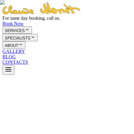
For same day booking, call us.
Book Now
SERVICES
SPECIALISTS
ABOUT
GALLERY
BLOG
CONTACTS
We're here to help you look and feel your a