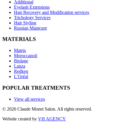
Additional
Eyelash Extensions
Hair Recovery and Modification services
Trichology Services
Hair Styling
Russian Manicure
MATERIALS
Matrix
Moroccanoil
Biolage
Lanza
Redken
L’Oréal
POPULAR TREATMENTS
View all services
©
2026
Claude Monet Salon. All rights reserved.
Website created by
VH AGENCY