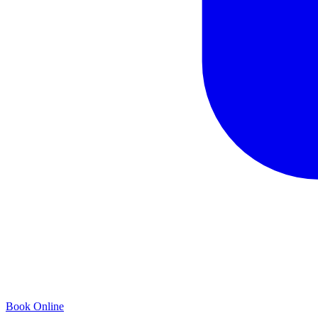
Book Online