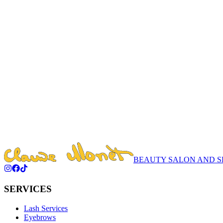
We don't change — we enhance. Book your visit today and discover yo
Learn More
15% Off on Your Birthday
Celebrate With Style
Learn More
First cosmetology consultation 25 min - $3
Book now and take the first step towards a transformation!
Learn More
BEAUTY SALON AND S
SERVICES
Lash Services
Eyebrows